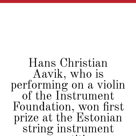
Hans Christian
Aavik, who is
performing on a violin
of the Instrument
Foundation, won first
prize at the Estonian
string instrument