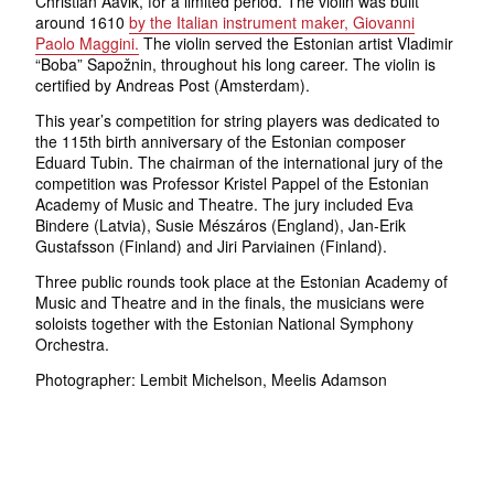
Christian Aavik, for a limited period. The violin was built
around 1610
by the Italian instrument maker, Giovanni
Paolo Maggini.
The violin served the Estonian artist Vladimir
“Boba” Sapožnin, throughout his long career. The violin is
certified by Andreas Post (Amsterdam).
This year’s competition for string players was dedicated to
the 115th birth anniversary of the Estonian composer
Eduard Tubin. The chairman of the international jury of the
competition was Professor Kristel Pappel of the Estonian
Academy of Music and Theatre. The jury included Eva
Bindere (Latvia), Susie Mészáros (England), Jan-Erik
Gustafsson (Finland) and Jiri Parviainen (Finland).
Three public rounds took place at the Estonian Academy of
Music and Theatre and in the finals, the musicians were
soloists together with the Estonian National Symphony
Orchestra.
Photographer: Lembit Michelson, Meelis Adamson