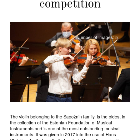
competition
Number of images: 5
The violin belonging to the Sapožnin family, is the oldest in
the collection of the Estonian Foundation of Musical
Instruments and is one of the most outstanding musical
instruments. It was given in 2017 into the use of Hans