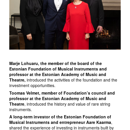
Marje Lohuaru, the member of the board of the
Estonian Foundation of Musical Instruments and
professor at the Estonian Academy of Music and
Theatre,
introduced the activities of the foundation and the
investment opportunities.
Toomas Velmet, member of Foundation’s council and
professor at the Estonian Academy of Music and
Theatre
, introduced the history and value of rare string
instruments.
A long-term investor of the Estonian Foundation of
Musical Instruments and entrepreneur Aare Kaarma
,
shared the experience of investing in instruments built by