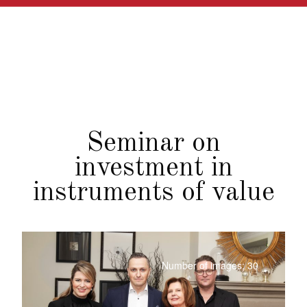
Seminar on
investment in
instruments of value
Number of images: 30