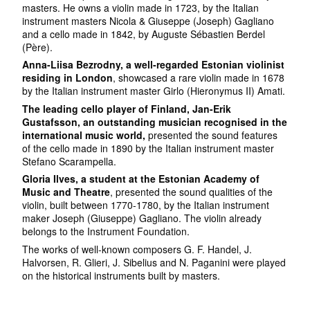
masters. He owns a violin made in 1723, by the Italian
instrument masters Nicola & Giuseppe (Joseph) Gagliano
and a cello made in 1842, by Auguste Sébastien Berdel
(Père).
Anna-Liisa Bezrodny, a well-regarded Estonian violinist
residing in London
, showcased a rare violin made in 1678
by the Italian instrument master Girlo (Hieronymus II) Amati.
The leading cello player of Finland, Jan-Erik
Gustafsson, an outstanding musician recognised in the
international music world,
presented the sound features
of the cello made in 1890 by the Italian instrument master
Stefano Scarampella.
Gloria Ilves, a student at the Estonian Academy of
Music and Theatre
, presented the sound qualities of the
violin, built between 1770-1780, by the Italian instrument
maker Joseph (Giuseppe) Gagliano. The violin already
belongs to the Instrument Foundation.
The works of well-known composers G. F. Handel, J.
Halvorsen, R. Glieri, J. Sibelius and N. Paganini were played
on the historical instruments built by masters.