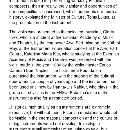
instrument is used for performing works by Estonian
composers, then in reality, the viability and opportunities of
our compositions is increased, which augments our musical
history“, explained the Minister of Culture, Tõnis Lukas, at
the presentation of the instrument.
The violin was presented to the selected musician, Gloria
Ilves, who is a student at the Estonian Academy of Music
and Theatre, by the composer Arvo Pärt. Also on the 29th of
May, at the Instrument Foundation concert at the Arvo Pärt
Centre, Katariina Maria Kits, who is studying at the Estonian
Academy of Music and Theatre, was presented with the
violin made in the year 1680 by the violin master Enrico
Catenari from Naples. The Instrument Foundation
purchased the instrument, with the support of the cultural
endowment, a couple of years ago and the instrument had
been used until now by Hanna-Liis Nahkur, who plays in the
group of 1st violins in the ENSO. Katariina’s use of the
instrument is also for a restricted period.
„Historical high quality string instruments are extremely
expensive, but without them, Estonian musicians would not
be visible in the international competition and the culture of
string instruments would not develop. Investing in
instruments is still somewhat of an unknown field, but