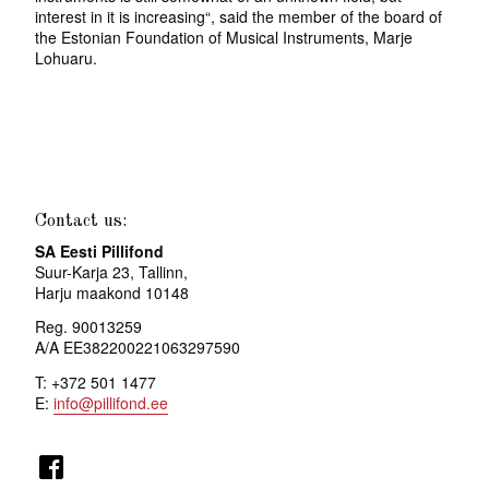
interest in it is increasing“, said the member of the board of
the Estonian Foundation of Musical Instruments, Marje
Lohuaru.
Contact us:
SA Eesti Pillifond
Suur-Karja 23, Tallinn,
Harju maakond 10148
Reg. 90013259
A/A EE382200221063297590
T: +372 501 1477
E:
info@pillifond.ee