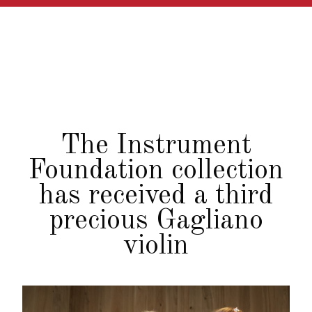
The Instrument
Foundation collection
has received a third
precious Gagliano
violin