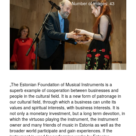
Number of images: 43
„The Estonian Foundation of Musical Instruments is a
superb example of cooperation between businesses and
people in the cultural field. It is a new form of patronage in
our cultural field, through which a business can unite its
values and spiritual interests, with business interests. It is
not only a monetary investment, but a long term devotion, in
which the virtuoso playing the instrument, the instrument
owner and many friends of music in Estonia as well as the
broader world participate and gain experiences. If the